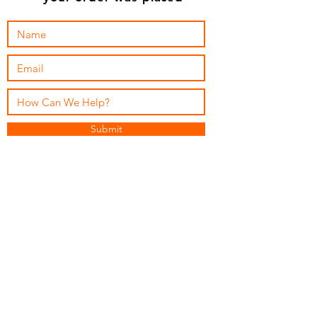
Submit