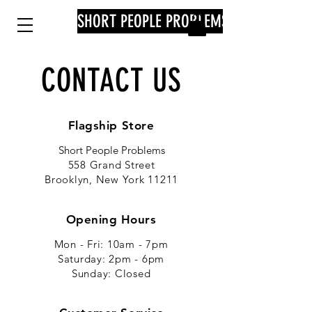
SHORT PEOPLE PROBLEMS
CONTACT US
Flagship Store
Short People Problems
558 Grand Street
Brooklyn, New York 11211
Opening Hours
Mon - Fri: 10am - 7pm
​​Saturday: 2pm - 6pm
​Sunday: Closed