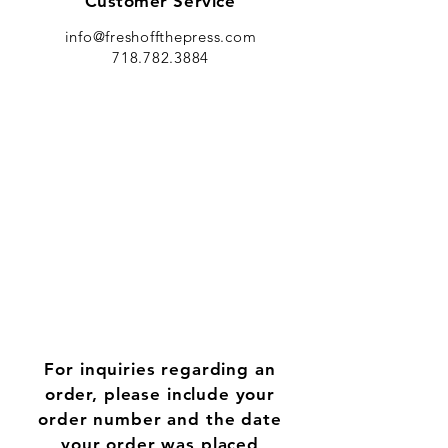
Customer Service
info@freshoffthepress.com
718.782.3884
For inquiries regarding an
order, please include your
order number and the date
your order was placed